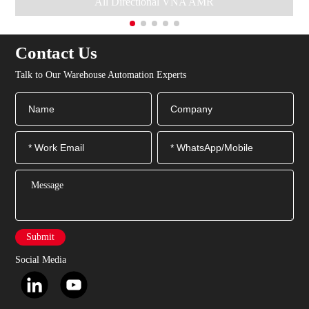
All Directional VNA AMR
Contact Us
Talk to Our Warehouse Automation Experts
Submit
Social Media