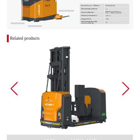
Related products