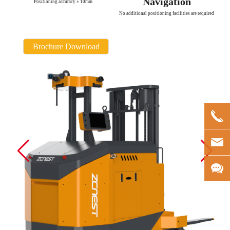
Navigation
Positioning accuracy ± 10mm
No additional positioning facilities are required
Brochure Download