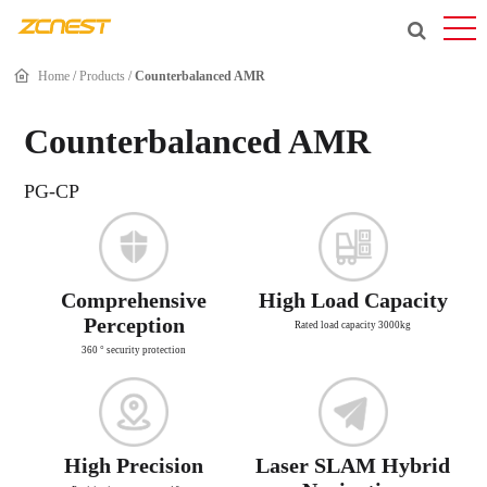
Home
/
Products
/
Counterbalanced AMR
Counterbalanced AMR
PG-CP
Comprehensive
High Load Capacity
Perception
Rated load capacity 3000kg
360 ° security protection
High Precision
Laser SLAM Hybrid