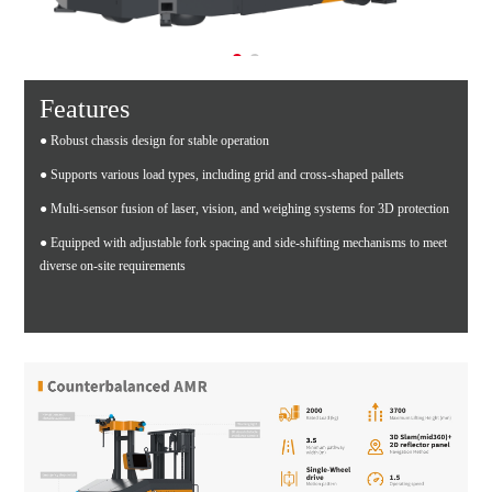
Features
● Robust chassis design for stable operation
● Supports various load types, including grid and cross-shaped pallets
● Multi-sensor fusion of laser, vision, and weighing systems for 3D protection
● Equipped with adjustable fork spacing and side-shifting mechanisms to meet
diverse on-site requirements