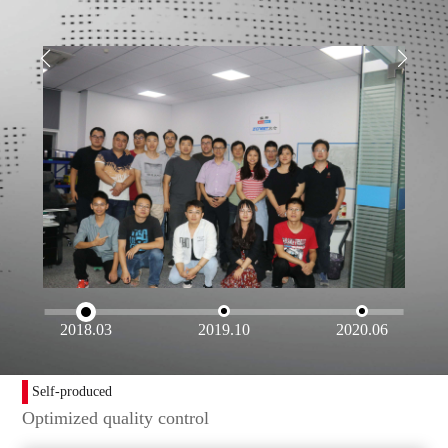
2018.03
2019.10
2020.06
Self-produced
Optimized quality control