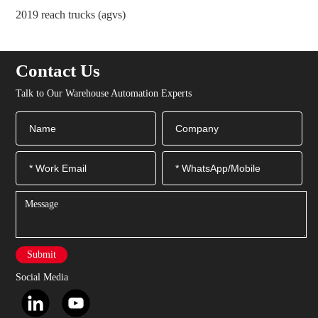
2021 a buffer propulsion device for pallet over-support
2
ce
Contact Us
Talk to Our Warehouse Automation Experts
Submit
Social Media