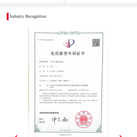
Industry Recognition