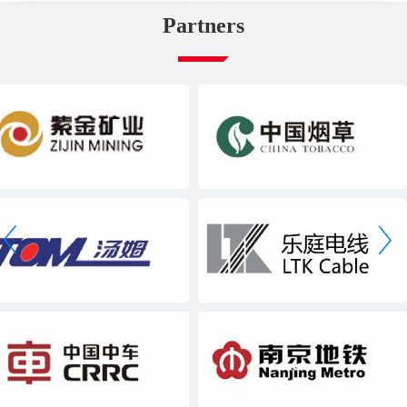
Partners