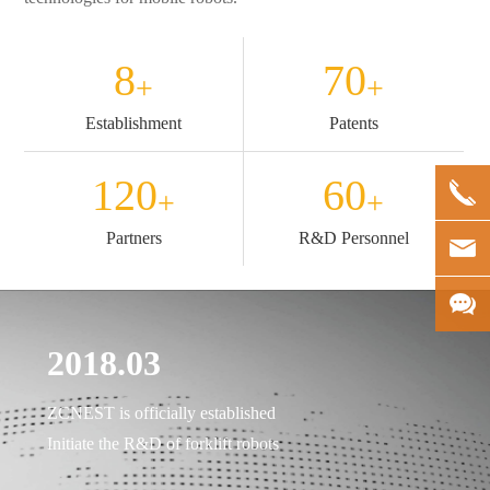
8
70
+
+
Establishment
Patents
120
60
+
+
Partners
R&D Personnel
2018.03
20
ia
ZCNEST is officially established
Comp
Initiate the R&D of forklift robots