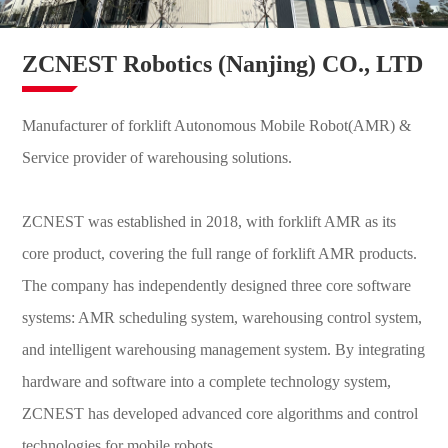
ZCNEST Robotics (Nanjing) CO., LTD
Manufacturer of forklift Autonomous Mobile Robot(AMR) &
Service provider of warehousing solutions.
ZCNEST was established in 2018, with forklift AMR as its
core product, covering the full range of forklift AMR products.
The company has independently designed three core software
systems: AMR scheduling system, warehousing control system,
and intelligent warehousing management system. By integrating
hardware and software into a complete technology system,
ZCNEST has developed advanced core algorithms and control
technologies for mobile robots.