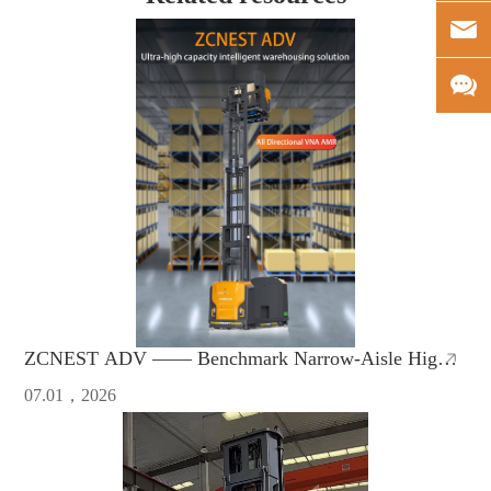
ZCNEST ADV —— Benchmark Narrow-Aisle High-
Bay AMR with Safety & High Efficiency
07.01，2026