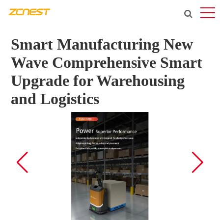
Smart Manufacturing New
Wave Comprehensive Smart
Upgrade for Warehousing
and Logistics