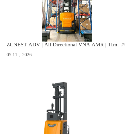
ZCNEST ADV | All Directional VNA AMR | 11m
Lifting Height, 1.65m Ultra-Narrow Aisle
05.11，2026