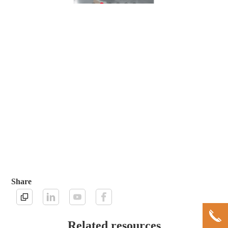
Share
Related resources