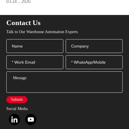
03.24，2026
Efficiency
Contact Us
Talk to Our Warehouse Automation Experts
Submit
Social Media