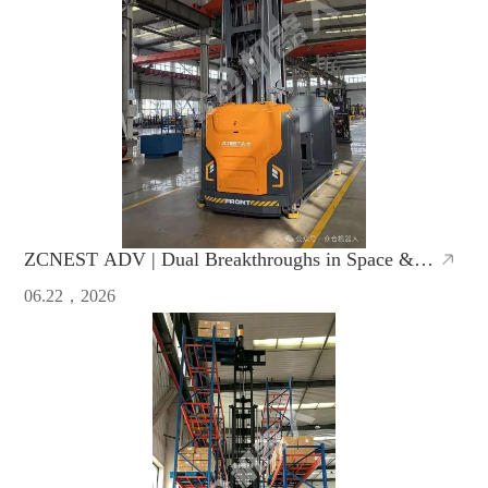
ZCNEST ADV | Dual Breakthroughs in Space &
Efficiency, Redefine Warehouse Operations
06.22，2026