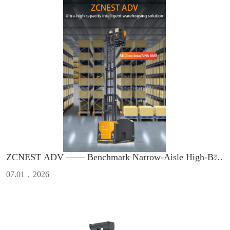
ZCNEST ADV —— Benchmark Narrow-Aisle High-Bay
AMR with Safety & High Efficiency
07.01，2026