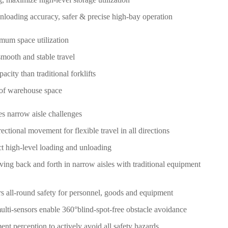
nloading accuracy, safer & precise high-bay operation
imum space utilization
mooth and stable travel
ity than traditional forklifts
 of warehouse space
es narrow aisle challenges
tional movement for flexible travel in all directions
ct high-level loading and unloading
ving back and forth in narrow aisles with traditional equipment
rs all-round safety for personnel, goods and equipment
multi-sensors enable 360°blind-spot-free obstacle avoidance
t perception to actively avoid all safety hazards