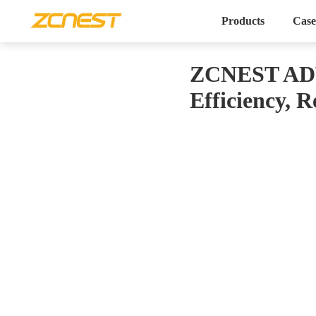
Products
Case
ZCNEST ADV 
Efficiency, 