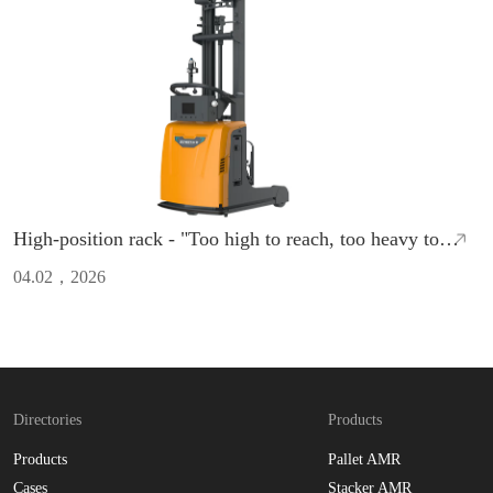
High-position rack - "Too high to reach, too heavy to
move"?ZCNEST AMR directly boosts efficiency to the
04.02，2026
max！
Directories
Products
Products
Pallet AMR
Cases
Stacker AMR