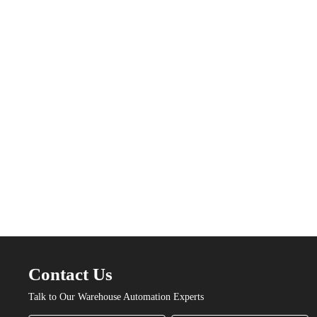
Contact Us
Talk to Our Warehouse Automation Experts