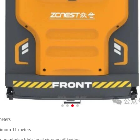
meters
ximum 11 meters
, maximize high-level storage utilization