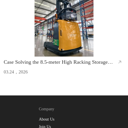
Case Solving the 8.5-meter High Racking Storage
Problem!ZCNEST Reach AMR Doubles Warehouse
03.24，2026
Efficiency
Company
About Us
Join Us