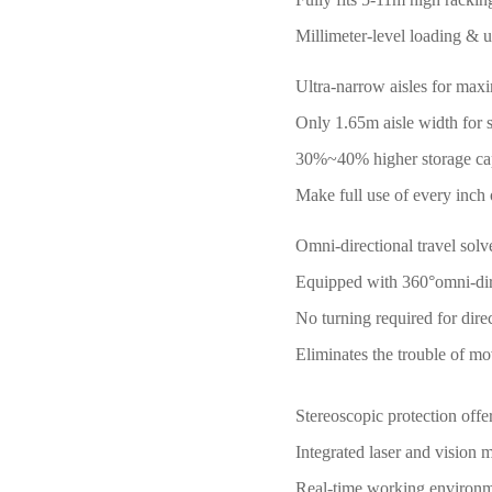
Millimeter-level loading & u
Ultra-narrow aisles for max
Only 1.65m aisle width for s
30%~40% higher storage capac
Make full use of every inch
Omni-directional travel solv
Equipped with 360°omni-direc
No turning required for dire
Eliminates the trouble of mo
Stereoscopic protection offe
Integrated laser and vision 
Real-time working environmen