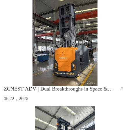
ZCNEST ADV | Dual Breakthroughs in Space &
Efficiency, Redefine Warehouse Operations
06.22，2026