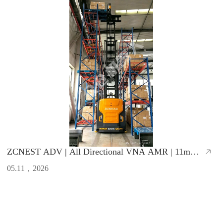
ZCNEST ADV | All Directional VNA AMR | 11m
Lifting Height, 1.65m Ultra-Narrow Aisle
05.11，2026