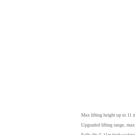
Max lifting height up to 11 
Upgraded lifting range, ma
Fully fits 5
-
11m high racking