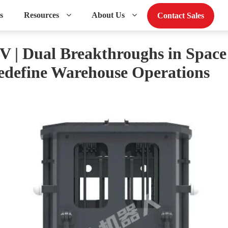
s
Resources
About Us
Contact Sales
| Dual Breakthroughs in Spac
Redefine Warehouse Operations