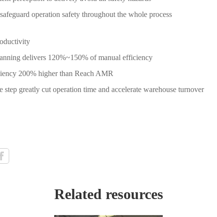
safeguard operation safety throughout the whole process
roductivity
planning delivers 120%~150% of manual efficiency
iciency 200% higher than Reach AMR
tep greatly cut operation time and accelerate warehouse turnover
Related resources