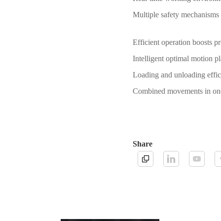
Multiple safety mechanisms 
Efficient operation boosts p
Intelligent optimal motion 
Loading and unloading eff
Combined movements in one s
Share