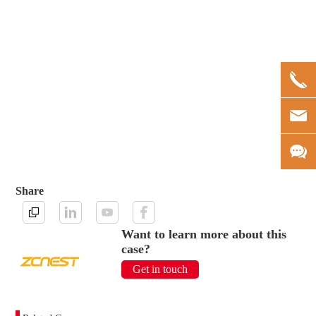
Share
Want to learn more about this
case?
Get in touch