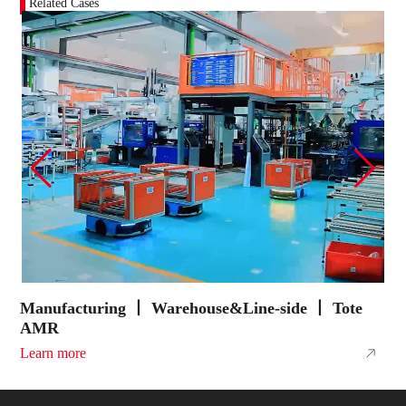
Related Cases
Manufacturing 丨 Warehouse&Line-side 丨 Tote
E
AMR
A
Learn more
L