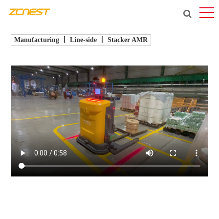
Manufacturing 丨 Line-side 丨 Stacker AMR