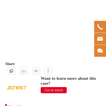
Share
Want to learn more about this
case?
Get in touch