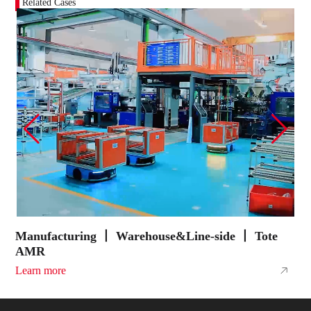
Related Cases
Manufacturing 丨 Warehouse&Line-side 丨 Tote
E
AMR
A
Learn more
L