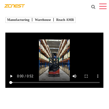
Manufacturing 丨 Warehouse 丨 Reach AMR