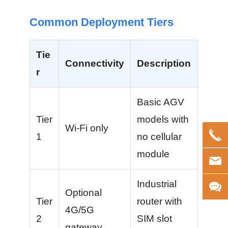
Common Deployment Tiers
Tie
Connectivity
Description
r
Basic AGV
Tier
models with
Wi-Fi only
1
no cellular
module
Industrial
Optional
Tier
router with
4G/5G
2
SIM slot
gateway