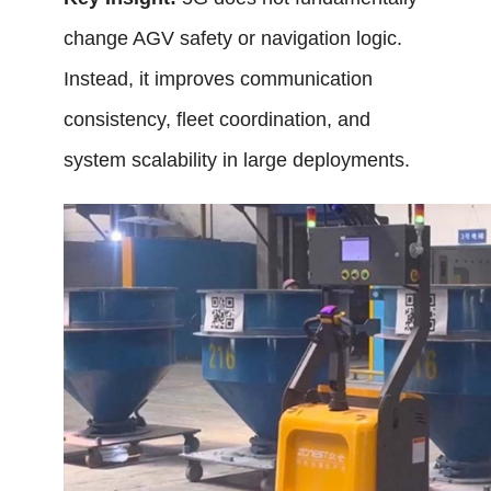
change AGV safety or navigation logic.
Instead, it improves communication
consistency, fleet coordination, and
system scalability in large deployments.