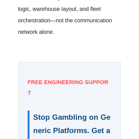
logic, warehouse layout, and fleet
orchestration—not the communication
network alone.
FREE ENGINEERING SUPPOR
T
Stop Gambling on Ge
neric Platforms. Get a