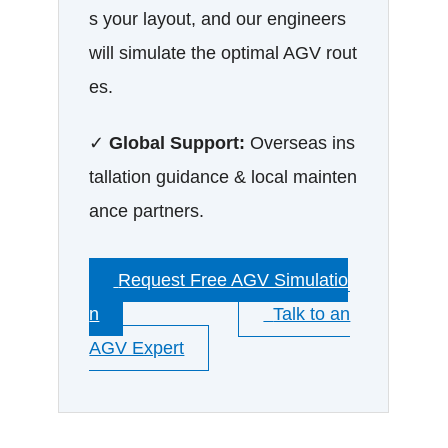
s your layout, and our engineers
will simulate the optimal AGV rout
es.
✓
Global Support:
Overseas ins
tallation guidance & local mainten
ance partners.
Request Free AGV Simulatio
n
Talk to an
AGV Expert