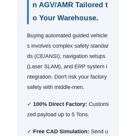
n AGV/AMR Tailored t
o Your Warehouse.
Buying automated guided vehicle
s involves complex safety standar
ds (CE/ANSI), navigation setups
(Laser SLAM), and ERP system i
ntegration. Don't risk your factory
safety with middle-men.
✓
100% Direct Factory:
Customi
zed payload up to 5 Tons.
✓
Free CAD Simulation:
Send u