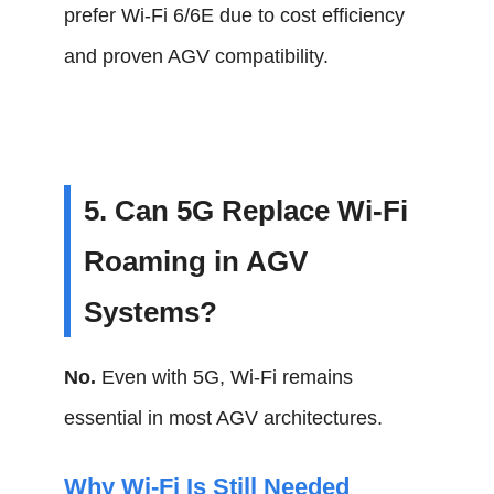
prefer Wi-Fi 6/6E due to cost efficiency
and proven AGV compatibility.
5. Can 5G Replace Wi-Fi
Roaming in AGV
Systems?
No.
Even with 5G, Wi-Fi remains
essential in most AGV architectures.
Why Wi-Fi Is Still Needed