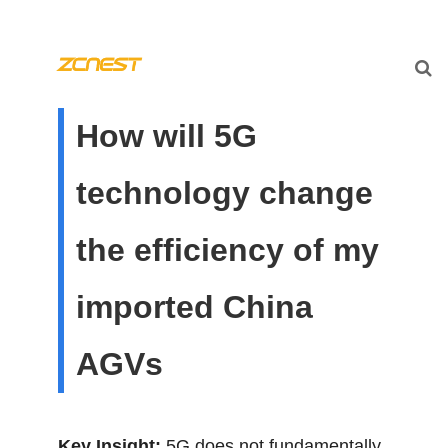
How will 5G
technology change
the efficiency of my
imported China
AGVs
Key Insight:
5G does not fundamentally