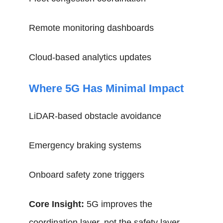
Remote monitoring dashboards
Cloud-based analytics updates
Where 5G Has Minimal Impact
LiDAR-based obstacle avoidance
Emergency braking systems
Onboard safety zone triggers
Core Insight:
5G improves the
coordination layer, not the safety layer.