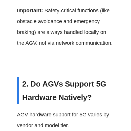
Important:
Safety-critical functions (like
obstacle avoidance and emergency
braking) are always handled locally on
the AGV, not via network communication.
2. Do AGVs Support 5G
Hardware Natively?
AGV hardware support for 5G varies by
vendor and model tier.