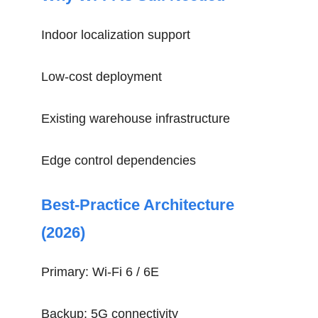
Indoor localization support
Low-cost deployment
Existing warehouse infrastructure
Edge control dependencies
Best-Practice Architecture
(2026)
Primary: Wi-Fi 6 / 6E
Backup: 5G connectivity