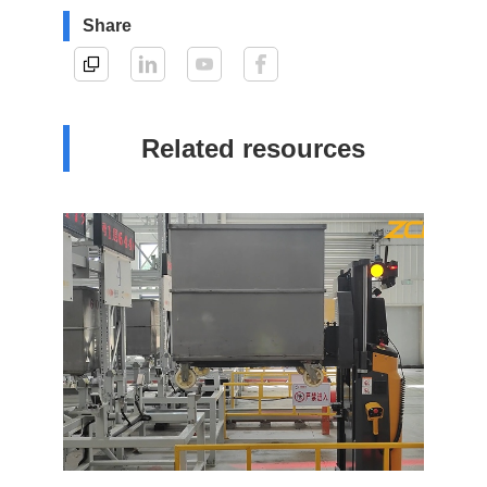
Share
Related resources