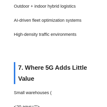
Outdoor + indoor hybrid logistics
AI-driven fleet optimization systems
High-density traffic environments
7. Where 5G Adds Little
Value
Small warehouses (
<20 agvs="">