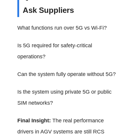
Ask Suppliers
What functions run over 5G vs Wi-Fi?
Is 5G required for safety-critical
operations?
Can the system fully operate without 5G?
Is the system using private 5G or public
SIM networks?
Final Insight:
The real performance
drivers in AGV systems are still RCS