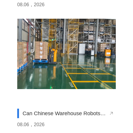
System with a Chinese AGV Fleet?
08.06，2026
Can Chinese Warehouse Robots
Operate Efficiently in High-Humidity
08.06，2026
Manufacturing Plants