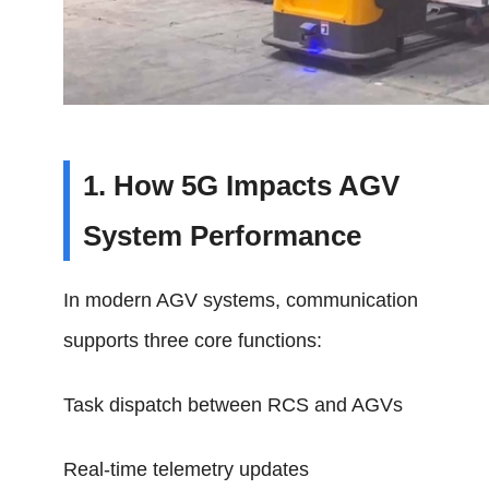
1. How 5G Impacts AGV
System Performance
In modern AGV systems, communication
supports three core functions:
Task dispatch between RCS and AGVs
Real-time telemetry updates