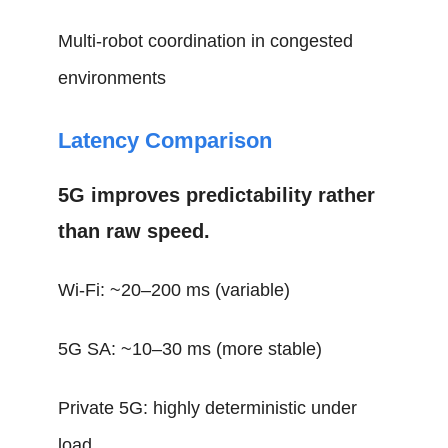
Multi-robot coordination in congested
environments
Latency Comparison
5G improves predictability rather
than raw speed.
Wi-Fi: ~20–200 ms (variable)
5G SA: ~10–30 ms (more stable)
Private 5G: highly deterministic under
load