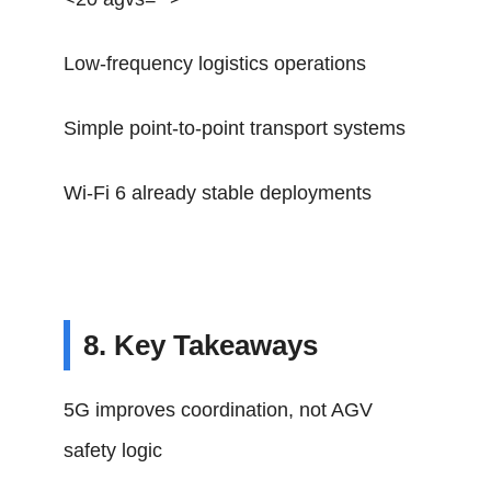
Low-frequency logistics operations
Simple point-to-point transport systems
Wi-Fi 6 already stable deployments
8. Key Takeaways
5G improves coordination, not AGV
safety logic