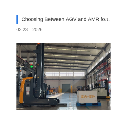
Choosing Between AGV and AMR for
Your Fleet
03.23，2026