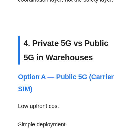
4. Private 5G vs Public
5G in Warehouses
Option A — Public 5G (Carrier
SIM)
Low upfront cost
Simple deployment