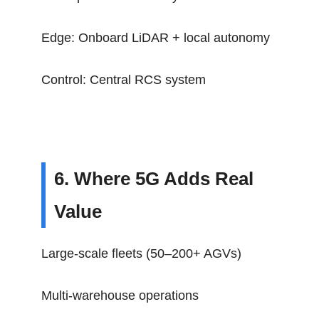
Edge: Onboard LiDAR + local autonomy
Control: Central RCS system
6. Where 5G Adds Real
Value
Large-scale fleets (50–200+ AGVs)
Multi-warehouse operations