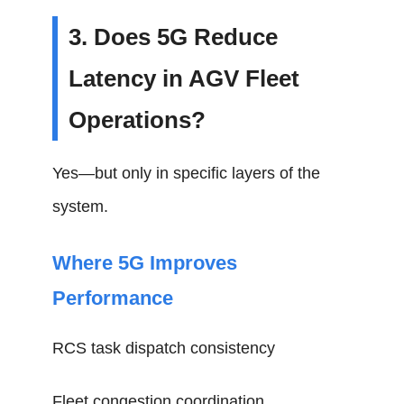
3. Does 5G Reduce
Latency in AGV Fleet
Operations?
Yes—but only in specific layers of the
system.
Where 5G Improves
Performance
RCS task dispatch consistency
Fleet congestion coordination