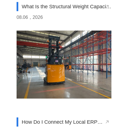
What Is the Structural Weight Capacity
of Counterbalanced AGVs Made in
08.06，2026
China
How Do I Connect My Local ERP