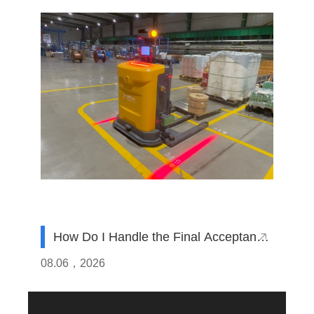
How Do I Handle the Final Acceptance
Test (SAT) for AGVs Imported from
08.06，2026
China