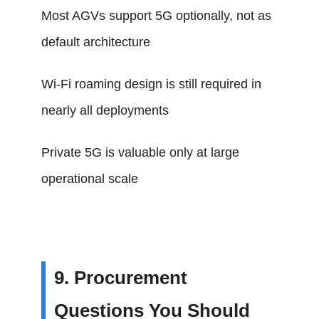
Most AGVs support 5G optionally, not as
default architecture
Wi-Fi roaming design is still required in
nearly all deployments
Private 5G is valuable only at large
operational scale
9. Procurement
Questions You Should