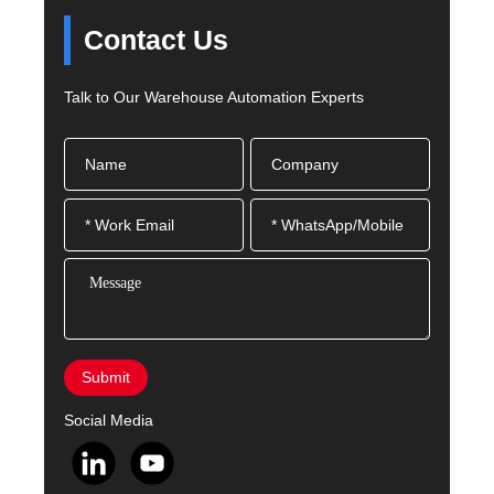
Contact Us
Talk to Our Warehouse Automation Experts
Submit
Social Media