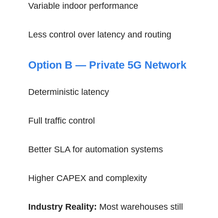
Variable indoor performance
Less control over latency and routing
Option B — Private 5G Network
Deterministic latency
Full traffic control
Better SLA for automation systems
Higher CAPEX and complexity
Industry Reality:
Most warehouses still