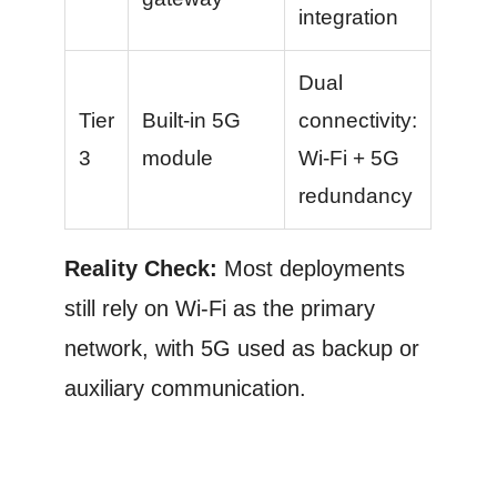
integration
Dual
Tier
Built-in 5G
connectivity:
3
module
Wi-Fi + 5G
redundancy
Reality Check:
Most deployments
still rely on Wi-Fi as the primary
network, with 5G used as backup or
auxiliary communication.