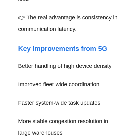
👉 The real advantage is consistency in
communication latency.
Key Improvements from 5G
Better handling of high device density
Improved fleet-wide coordination
Faster system-wide task updates
More stable congestion resolution in
large warehouses