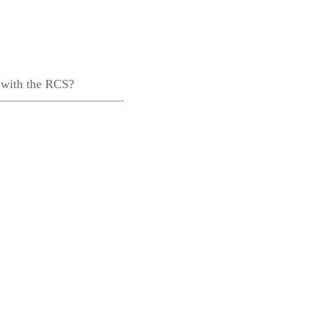
 with the RCS?