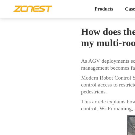
Products
Case
How does the
my multi-ro
As AGV deployments scal
management becomes far 
Modern Robot Control Sy
control access to restri
pedestrians.
This article explains h
control, Wi-Fi roaming, a