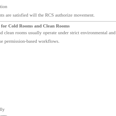
tion
nts are satisfied will the RCS authorize movement.
l for Cold Rooms and Clean Rooms
and clean rooms usually operate under strict environmental and
e permission-based workflows.
lly