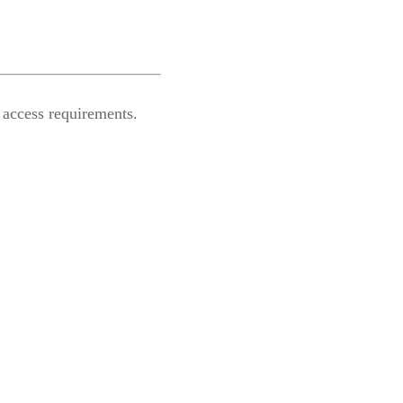
 access requirements.