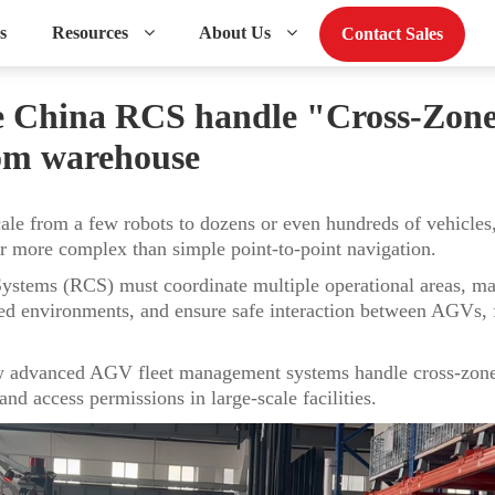
s
Resources
About Us
Contact Sales
 China RCS handle "Cross-Zone"
om warehouse
e from a few robots to dozens or even hundreds of vehicles,
more complex than simple point-to-point navigation.
stems (RCS) must coordinate multiple operational areas, man
cted environments, and ensure safe interaction between AGVs, f
ow advanced AGV fleet management systems handle cross-zone 
nd access permissions in large-scale facilities.