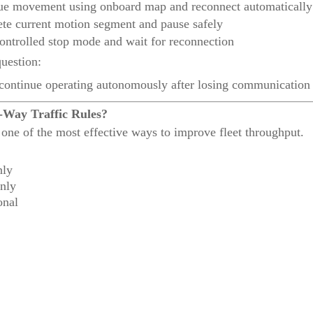
ue movement using onboard map and reconnect automatically
te current motion segment and pause safely
ontrolled stop mode and wait for reconnection
uestion:
ontinue operating autonomously after losing communication
-Way Traffic Rules?
one of the most effective ways to improve fleet throughput.
nly
nly
onal