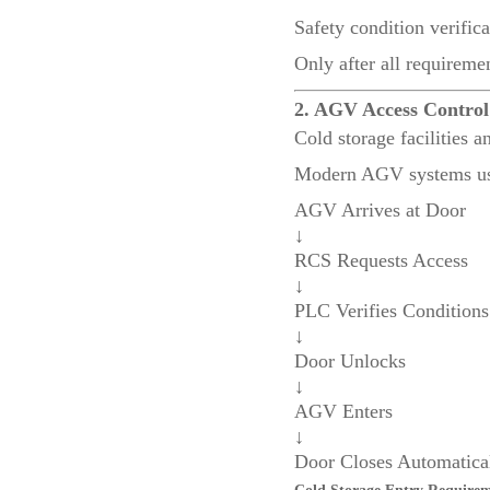
Safety condition verifica
Only after all requireme
2. AGV Access Contro
Cold storage facilities 
Modern AGV systems us
AGV Arrives at Door
↓
RCS Requests Access
↓
PLC Verifies Conditions
↓
Door Unlocks
↓
AGV Enters
↓
Door Closes Automatica