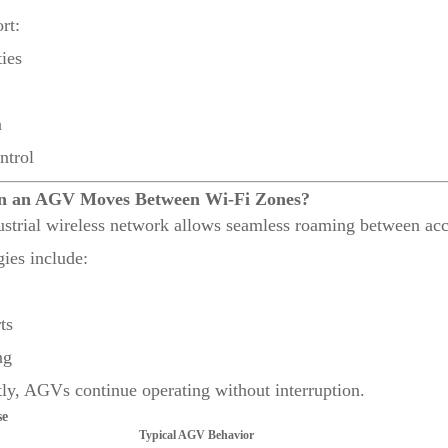
rt:
ies
n
ntrol
n an AGV Moves Between Wi-Fi Zones?
ustrial wireless network allows seamless roaming between acc
es include:
ts
ng
ly, AGVs continue operating without interruption.
se
Typical AGV Behavior