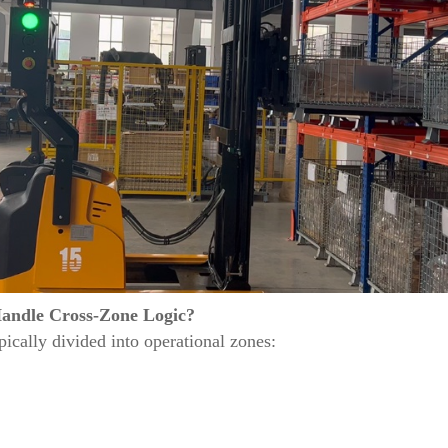
andle Cross-Zone Logic?
ically divided into operational zones: