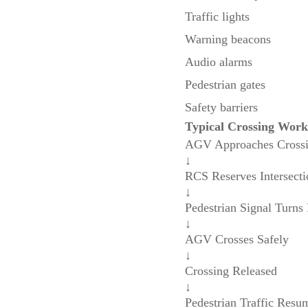
Traffic lights
Warning beacons
Audio alarms
Pedestrian gates
Safety barriers
Typical Crossing Work
AGV Approaches Cross
↓
RCS Reserves Intersecti
↓
Pedestrian Signal Turns
↓
AGV Crosses Safely
↓
Crossing Released
↓
Pedestrian Traffic Resu