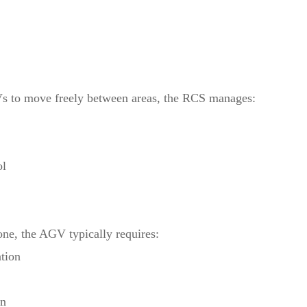
s to move freely between areas, the RCS manages:
ol
one, the AGV typically requires:
tion
on