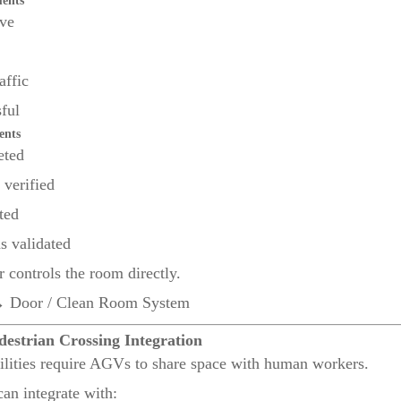
ments
ive
affic
ful
ents
eted
 verified
ted
s validated
 controls the room directly.
oor / Clean Room System
destrian Crossing Integration
lities require AGVs to share space with human workers.
n integrate with: