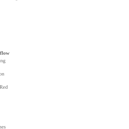
flow
ing
on
 Red
mes