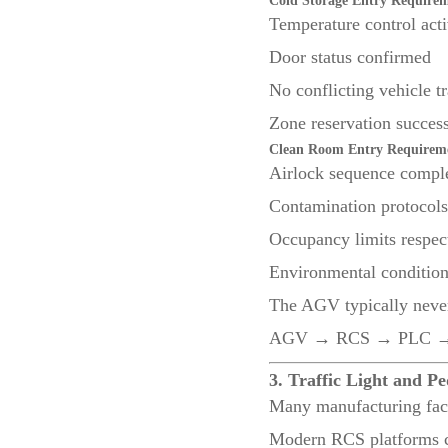
Cold Storage Entry Require
Temperature control act
Door status confirmed
No conflicting vehicle tr
Zone reservation success
Clean Room Entry Requirem
Airlock sequence compl
Contamination protocols
Occupancy limits respec
Environmental condition
The AGV typically never
AGV → RCS → PLC → D
3. Traffic Light and Pe
Many manufacturing faci
Modern RCS platforms ca