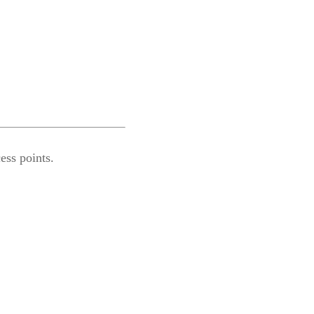
ess points.