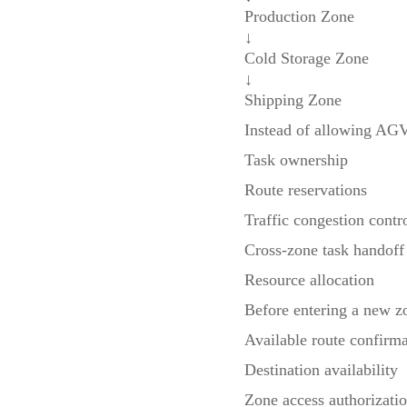
Production Zone
↓
Cold Storage Zone
↓
Shipping Zone
Instead of allowing AGV
Task ownership
Route reservations
Traffic congestion contr
Cross-zone task handoff
Resource allocation
Before entering a new z
Available route confirma
Destination availability
Zone access authorizati