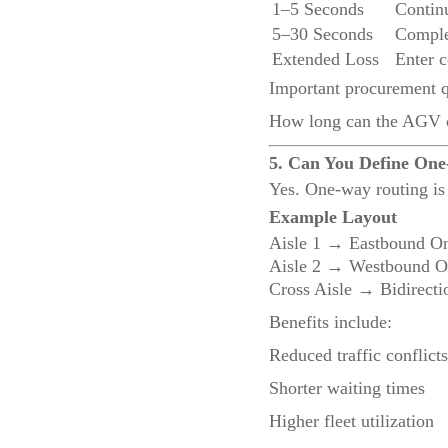
1–5 Seconds
Contin
5–30 Seconds
Comple
Extended Loss
Enter c
Important procurement q
How long can the AGV c
5. Can You Define One
Yes. One-way routing is 
Example Layout
Aisle 1 → Eastbound O
Aisle 2 → Westbound O
Cross Aisle → Bidirecti
Benefits include:
Reduced traffic conflicts
Shorter waiting times
Higher fleet utilization