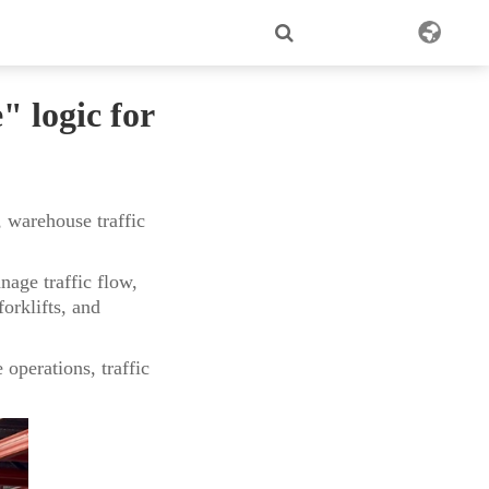
 logic for
 warehouse traffic
age traffic flow,
orklifts, and
operations, traffic