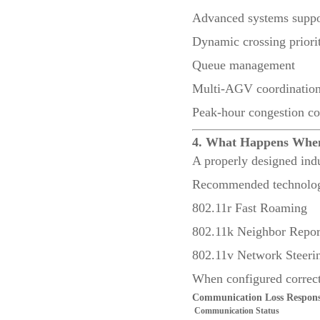
Advanced systems suppo
Dynamic crossing priorit
Queue management
Multi-AGV coordinatio
Peak-hour congestion co
4. What Happens Whe
A properly designed ind
Recommended technologi
802.11r Fast Roaming
802.11k Neighbor Repor
802.11v Network Steeri
When configured correct
Communication Loss Respon
Communication Status