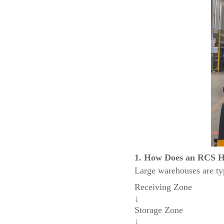
1. How Does an RCS H
Large warehouses are typ
Receiving Zone
↓
Storage Zone
↓