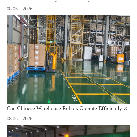
Chinese AGV Fleet?
08.06，2026
Can Chinese Warehouse Robots Operate Efficiently in
High-Humidity Manufacturing Plants
08.06，2026