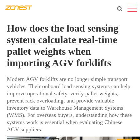
How does the load sensing
system calculate real-time
pallet weights when
importing AGV forklifts
Modern AGV forklifts are no longer simple transport
vehicles. Their onboard load sensing systems can help
improve operational safety, verify pallet weights,
prevent rack overloading, and provide valuable
inventory data to Warehouse Management Systems
(WMS). For overseas buyers, understanding how these
systems work is essential when evaluating Chinese
AGV suppliers.