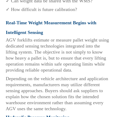
✓ Can weight data be shared with the WMS?
✓ How difficult is future calibration?
Real-Time Weight Measurement Begins with
Intelligent Sensing
AGV forklifts estimate or measure pallet weight using
dedicated sensing technologies integrated into the
lifting system. The objective is not simply to know
how heavy a pallet is, but to ensure that every lifting
operation remains within safe operating limits while
providing reliable operational data.
Depending on the vehicle architecture and application
requirements, manufacturers may utilize different
sensing approaches. Buyers should ask suppliers to
explain how the chosen solution fits the intended
warehouse environment rather than assuming every
AGV uses the same technology.