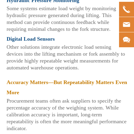
Hydraulic Pressure Monitoring
Some systems estimate load weight by monitoring
hydraulic pressure generated during lifting. This
method can provide continuous feedback while
requiring minimal changes to the fork structure.
Digital Load Sensors
Other solutions integrate electronic load sensing
devices into the lifting mechanism or fork assembly to
provide highly repeatable weight measurements for
automated warehouse operations.
Accuracy Matters—But Repeatability Matters Even
More
Procurement teams often ask suppliers to specify the
percentage accuracy of the weighing system. While
calibration accuracy is important, long-term
repeatability is often the more meaningful performance
indicator.