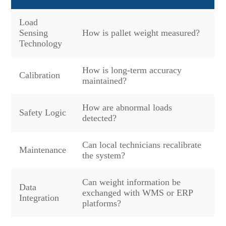
Load
Sensing
How is pallet weight measured?
Technology
How is long-term accuracy
Calibration
maintained?
How are abnormal loads
Safety Logic
detected?
Can local technicians recalibrate
Maintenance
the system?
Can weight information be
Data
exchanged with WMS or ERP
Integration
platforms?