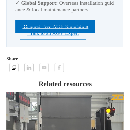
✓
Global Support:
Overseas installation guid
ance & local maintenance partners.
Request Free AGV Simulation
Talk to an AGV Expert
Share
Related resources