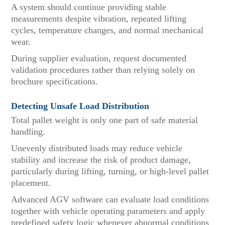
A system should continue providing stable
measurements despite vibration, repeated lifting
cycles, temperature changes, and normal mechanical
wear.
During supplier evaluation, request documented
validation procedures rather than relying solely on
brochure specifications.
Detecting Unsafe Load Distribution
Total pallet weight is only one part of safe material
handling.
Unevenly distributed loads may reduce vehicle
stability and increase the risk of product damage,
particularly during lifting, turning, or high-level pallet
placement.
Advanced AGV software can evaluate load conditions
together with vehicle operating parameters and apply
predefined safety logic whenever abnormal conditions