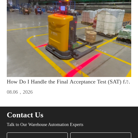
How Do I Handle the Final Acceptance Test (SAT) for
AGVs Imported from China
08.06，2026
Contact Us
Talk to Our Warehouse Automation Experts