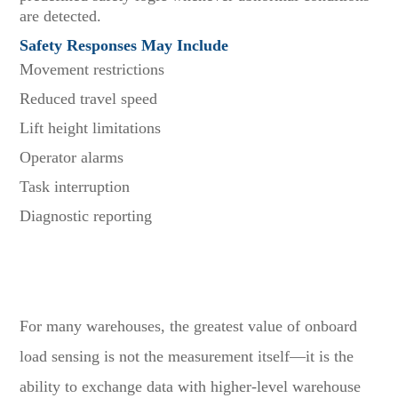
are detected.
Safety Responses May Include
Movement restrictions
Reduced travel speed
Lift height limitations
Operator alarms
Task interruption
Diagnostic reporting
Why WMS Integration Creates Additional Business
Value
For many warehouses, the greatest value of onboard
load sensing is not the measurement itself—it is the
ability to exchange data with higher-level warehouse