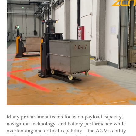
Many procurement teams focus on payload capacity,
navigation technology, and battery performance while
overlooking one critical capability—the AGV's ability