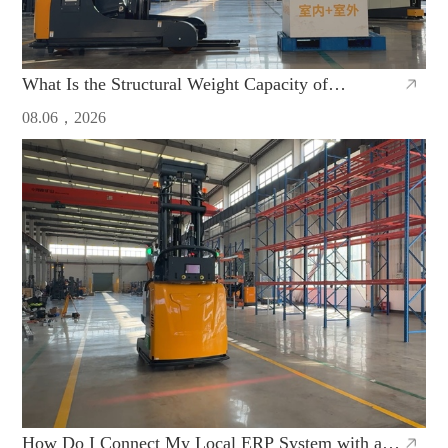
What Is the Structural Weight Capacity of
Counterbalanced AGVs Made in China
08.06，2026
How Do I Connect My Local ERP System with a