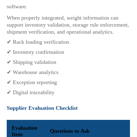
software.
When properly integrated, weight information can
support inventory validation, storage rule enforcement,
shipment verification, and operational analytics.
✔ Rack loading verification
✔ Inventory confirmation
✔ Shipping validation
✔ Warehouse analytics
✔ Exception reporting
✔ Digital traceability
Supplier Evaluation Checklist
Evaluation
Questions to Ask
Item