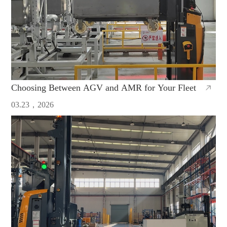
Choosing Between AGV and AMR for Your Fleet
03.23，2026