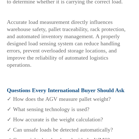
to determine whether it is carrying the correct load.
Accurate load measurement directly influences
warehouse safety, pallet traceability, rack protection,
and automated inventory management. A properly
designed load sensing system can reduce handling
errors, prevent overloaded storage locations, and
improve the reliability of automated logistics
operations.
Questions Every International Buyer Should Ask
✓ How does the AGV measure pallet weight?
✓ What sensing technology is used?
✓ How accurate is the weight calculation?
✓ Can unsafe loads be detected automatically?