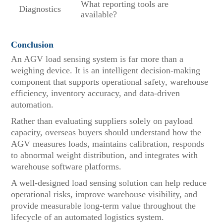
What reporting tools are
Diagnostics
available?
Conclusion
An AGV load sensing system is far more than a
weighing device. It is an intelligent decision-making
component that supports operational safety, warehouse
efficiency, inventory accuracy, and data-driven
automation.
Rather than evaluating suppliers solely on payload
capacity, overseas buyers should understand how the
AGV measures loads, maintains calibration, responds
to abnormal weight distribution, and integrates with
warehouse software platforms.
A well-designed load sensing solution can help reduce
operational risks, improve warehouse visibility, and
provide measurable long-term value throughout the
lifecycle of an automated logistics system.