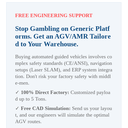
FREE ENGINEERING SUPPORT
Stop Gambling on Generic Platf
orms. Get an AGV/AMR Tailore
d to Your Warehouse.
Buying automated guided vehicles involves co
mplex safety standards (CE/ANSI), navigation
setups (Laser SLAM), and ERP system integra
tion. Don't risk your factory safety with middl
e-men.
✓
100% Direct Factory:
Customized payloa
d up to 5 Tons.
✓
Free CAD Simulation:
Send us your layou
t, and our engineers will simulate the optimal
AGV routes.