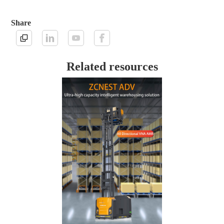
Share
Related resources