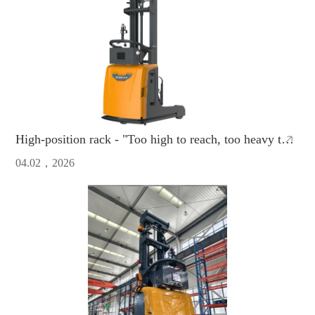
High-position rack - "Too high to reach, too heavy to
move"?ZCNEST AMR directly boosts efficiency to the
04.02，2026
max！