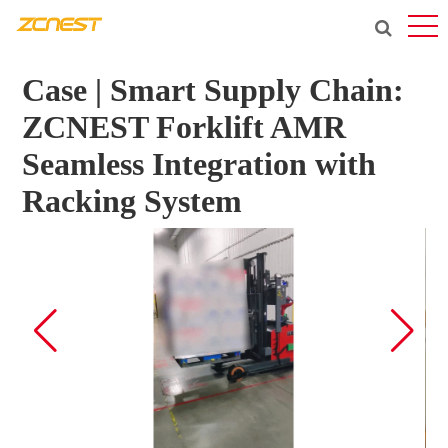
Case | Smart Supply Chain:
ZCNEST Forklift AMR
Seamless Integration with
Racking System