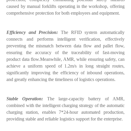
caused by manual forklifts operating in the workshop, offering
comprehensive protection for both employees and equipment.
Efficiency and Precision:
The RFID system automatically
connects and performs intelligent verification, effectively
preventing the mismatch between data flow and pallet flow,
ensuring the accuracy of the traceability of fast-moving
product data flow.Meanwhile, AMR, while ensuring safety, can
achieve a uniform speed of 1.2m/s in long straight routes,
significantly improving the efficiency of inbound operations,
and greatly enhancing the timeliness of logistics operations.
Stable Operation:
The large-capacity battery of AMR,
combined with the intelligent charging strategy of the automatic
charging station, enables 7*24-hour automated production,
providing stable and reliable logistics support for the enterprise.