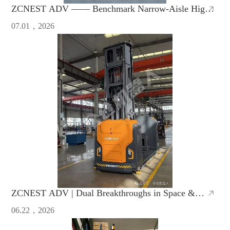
ZCNEST ADV —— Benchmark Narrow-Aisle High-
Bay AMR with Safety & High Efficiency
07.01，2026
ZCNEST ADV | Dual Breakthroughs in Space &
Efficiency, Redefine Warehouse Operations
06.22，2026