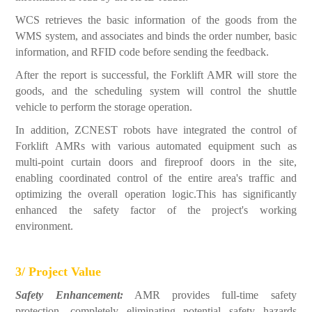
WCS retrieves the basic information of the goods from the
WMS system, and associates and binds the order number, basic
information, and RFID code before sending the feedback.
After the report is successful, the Forklift AMR will store the
goods, and the scheduling system will control the shuttle
vehicle to perform the storage operation.
In addition, ZCNEST robots have integrated the control of
Forklift AMRs with various automated equipment such as
multi-point curtain doors and fireproof doors in the site,
enabling coordinated control of the entire area's traffic and
optimizing the overall operation logic.This has significantly
enhanced the safety factor of the project's working
environment.
3/ Project Value
Safety Enhancement:
AMR provides full-time safety
protection, completely eliminating potential safety hazards