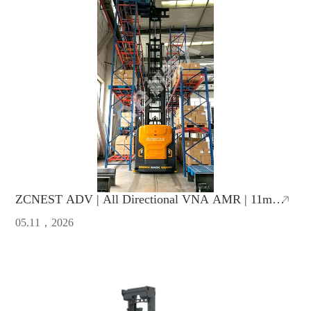
ZCNEST ADV | All Directional VNA AMR | 11m
Lifting Height, 1.65m Ultra-Narrow Aisle
05.11，2026