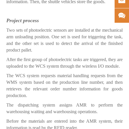
information. Then, the shuttle vehicles store the goods.
Project process
Two sets of photoelectric sensors are installed at the mec
hanical
arm unloading position. One set is used for triggering the task,
and the other set is used to detect the arrival of the finished
product pallet.
After the first group of photoelectric tasks are triggered, they are
uploaded to the WCS system through the wireless I/O module.
The WCS system requests material handling requests from the
WMS system based on the production line number, and then
retrieves the relevant order number information for goods
production.
The dispatching system assigns AMR to perform the
warehousing waiting and warehousing operations.
Before the materials are entered into the AMR system, their
information is read by the RFID reader.