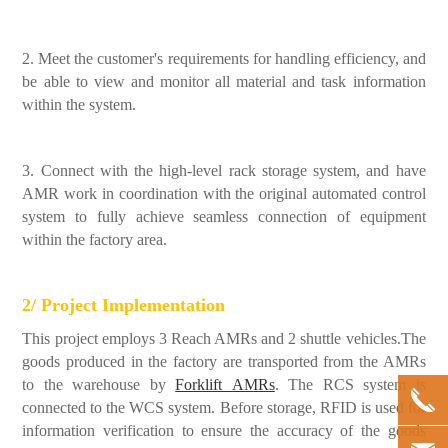
2. Meet the customer's requirements for handling efficiency, and
be able to view and monitor all material and task information
within the system.
3. Connect with the high-level rack storage system, and have
AMR work in coordination with the original automated control
system to fully achieve seamless connection of equipment
within the factory area.
2/ Project Implementation
This project employs 3 Reach AMRs and 2 shuttle vehicles.The
goods produced in the factory are transported from the AMRs
to the warehouse by
Forklift AMRs
. The RCS system is
connected to the WCS system. Before storage, RFID is used for
information verification to ensure the accuracy of the goods