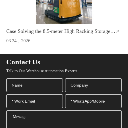
Case Solving the 8.5-meter High Racking Storage
Problem!ZCNEST Reach AMR Doubles Warehouse
03.24，2026
Efficiency
Contact Us
Talk to Our Warehouse Automation Experts