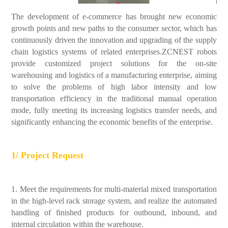
The development of e-commerce has brought new economic
growth points and new paths to the consumer sector, which has
continuously driven the innovation and upgrading of the supply
chain logistics systems of related enterprises.ZCNEST robots
provide customized project solutions for the on-site
warehousing and logistics of a manufacturing enterprise, aiming
to solve the problems of high labor intensity and low
transportation efficiency in the traditional manual operation
mode, fully meeting its increasing logistics transfer needs, and
significantly enhancing the economic benefits of the enterprise.
1/ Project Request
1. Meet the requirements for multi-material mixed transportation
in the high-level rack storage system, and realize the automated
handling of finished products for outbound, inbound, and
internal circulation within the warehouse.